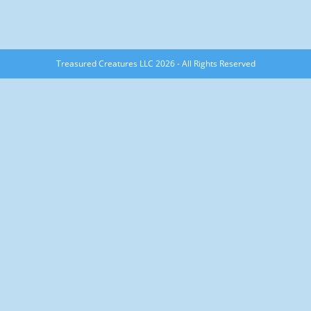
Treasured Creatures LLC 2026 - All Rights Reserved